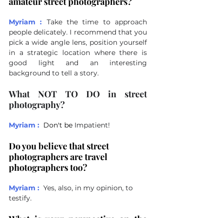
amateur street photographers?
Myriam :
Take the time to approach 
people delicately. I recommend that you 
pick a wide angle lens, position yourself 
in a strategic location where there is 
good light and an interesting 
background to tell a story.
What NOT TO DO in street 
photography?
Myriam :
Don't be 
Impatient!
Do you believe that street 
photographers are travel 
photographers too?
Myriam :
Yes, also, in my opinion, to 
testify.