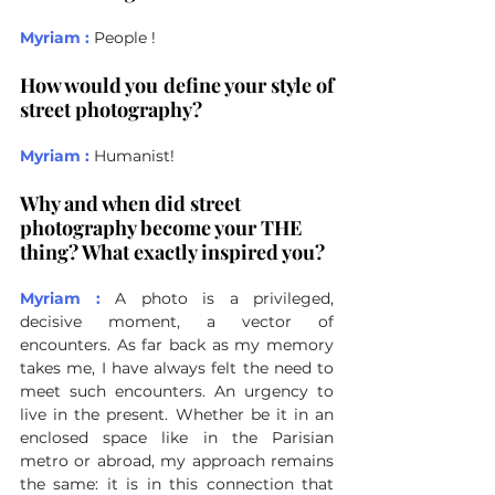
Myriam :
People !
How would you define your style of 
street photography?
Myriam :
Humanist!
Why and when did street 
photography become your THE 
thing? What exactly inspired you?
Myriam :
A photo is a privileged, 
decisive moment, a vector of 
encounters. As far back as my memory 
takes me, I have always felt the need to 
meet such encounters. An urgency to 
live in the present. Whether be it in an 
enclosed space like in the Parisian 
metro or abroad, my approach remains 
the same: it is in this connection that 