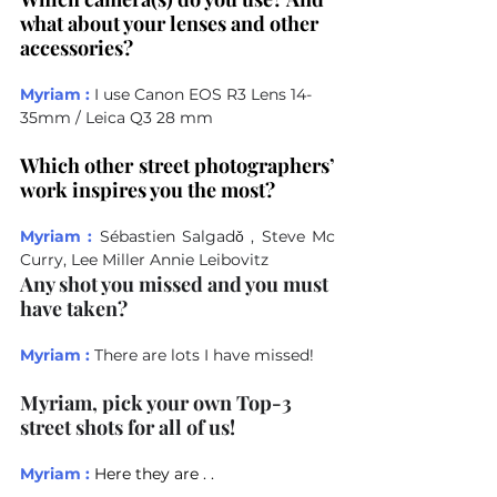
what about your lenses and other 
accessories?
Myriam :
I use Canon EOS R3 Lens 14-
35mm / Leica Q3 28 mm
Which other street photographers’ 
work inspires you the most?
Myriam :
Sébastien Salgadǒ , Steve Mc 
Curry, Lee Miller Annie Leibovitz
Any shot you missed and you must 
have taken?
Myriam :
There are lots I have missed! 
Myriam, pick your own Top-3 
street shots for all of us!
Myriam :
Here they are . .