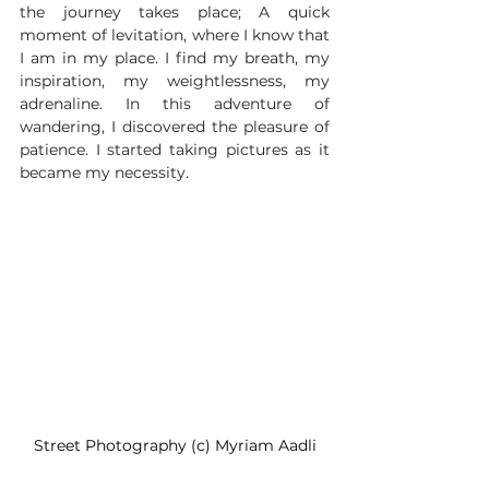
the journey takes place; A quick 
moment of levitation, where I know that 
I am in my place. I find my breath, my 
inspiration, my weightlessness, my 
adrenaline. In this adventure of 
wandering, I discovered the pleasure of 
patience. I started taking pictures as it 
became my necessity. 
Street Photography (c) Myriam Aadli