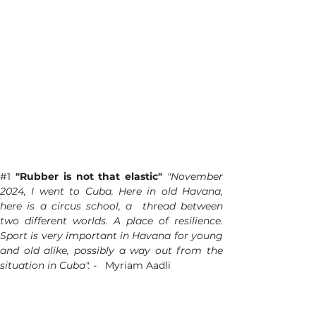
#1
"Rubber is not that elastic"
"November 
2024, I went to Cuba. Here in old Havana, 
here is a circus school, a  thread between 
two different worlds. A place of resilience. 
Sport is very important in Havana for young 
and old alike, possibly a way out from the 
situation in Cuba". 
-   Myriam Aadli