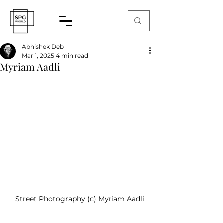
Abhishek Deb
Mar 1, 2025
4 min read
Myriam Aadli
Street Photography (c) Myriam Aadli