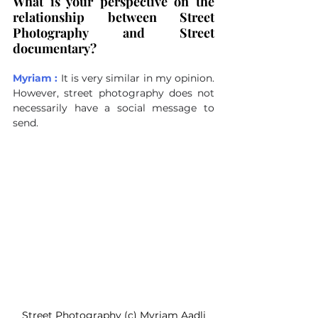
What is your perspective on the 
relationship between Street 
Photography and Street 
documentary?
Myriam :
It is very similar in my opinion. 
However, street photography does not 
necessarily have a social message to 
send.
Street Photography (c) Myriam Aadli