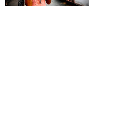
Street Photography (c) Myriam Aadli
That is Myriam Aadli,  a dear 
photographer, whom we got 
introduced earlier during the 
DOTSO Kolkata project
 and got 