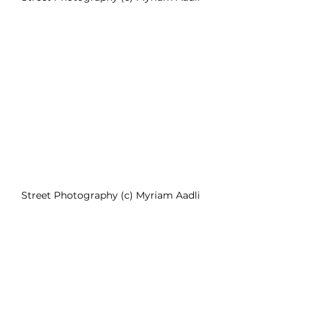
Street Photography (c) Myriam Aadli