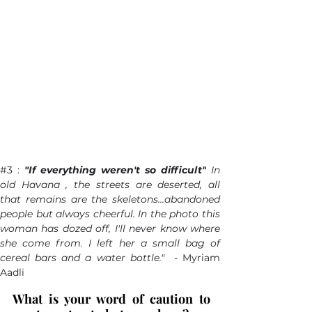
#3
 : 
"If everything weren't so difficult"
 In 
old Havana , the streets are deserted, all 
that remains are the skeletons...abandoned 
people but always cheerful. In the photo this 
woman has dozed off, I'll never know where 
she come from. I left her a small bag of 
cereal bars and a water bottle."  - 
Myriam 
Aadli
What is your word of caution to 