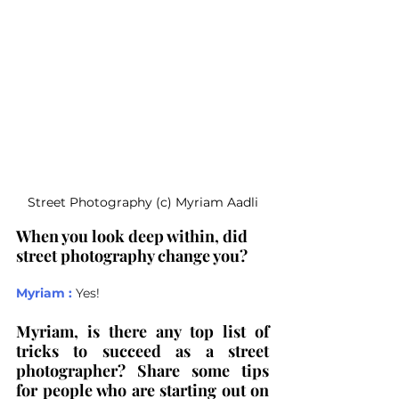
Street Photography (c) Myriam Aadli
When you look deep within, did 
street photography change you?
Myriam :
Yes! 
Myriam, is there any top list of 
tricks to succeed as a street 
photographer? Share some tips 
for people who are starting out on 