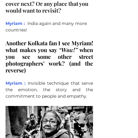
cover next? Or any place that you 
would want to revisit?
Myriam :
India again and many more 
countries!
Another Kolkata fan I see Myriam! 
what makes you say 
“Wow!”
 when 
you see some other street 
photographers’ work? (and the 
reverse)
Myriam :
Invisible technique that serve 
the emotion, the story and the 
commitment to people and empathy.