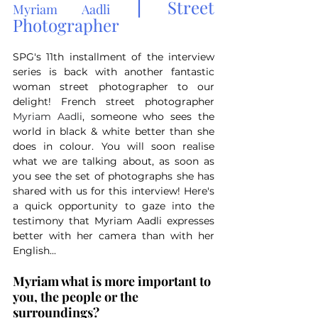
 | 
Street 
Myriam Aadli
Photographer
SPG's 11th installment of the interview 
series is back with another fantastic 
woman street photographer to our 
delight! French street photographer 
Myriam Aadli
, someone who sees the 
world in black & white better than she 
does in colour. You will soon realise 
what we are talking about, as soon as 
you see the set of photographs she has 
shared with us for this interview! Here's 
a quick opportunity to gaze into the 
testimony that Myriam Aadli expresses 
better with her camera than with her 
English...
Myriam what is more important to 
you, the people or the 
surroundings?