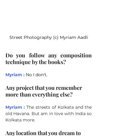
Street Photography (c) Myriam Aadli
Do you follow any composition 
technique by the books?
Myriam :
No I don't.
Any project that you remember 
more than everything else?
Myriam :
The streets of Kolkata and the 
old Havana. But am in love with India so 
Kolkata more.
Any location that you dream to 