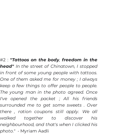
#2
 : 
"
Tattoos on the body
,
 freedom in the 
head"
 In the street of Chinatown, I stopped 
in front of some young people with tattoos. 
One of them asked me for money ; I always 
keep a few things to offer people to people. 
The young man in the photo agreed. Once 
I've opened the packet ; All his friends 
surrounded me to get some sweets . Over 
there , ration coupons still apply. We all 
walked together to discover his 
neighbourhood, and that's when I clicked his 
photo."  - 
Myriam Aadli