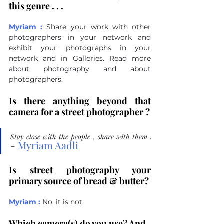
this genre . . .
Myriam :
Share your work with other 
photographers in your network and 
exhibit your photographs in your 
network and in Galleries.
 Read
 more 
about photography and about 
photographers.
Is there anything beyond that 
camera for a street photographer ?
Stay close with the people , share with them 
.
- 
Myriam Aadli
Is street photography your 
primary source of bread & butter?
Myriam :
No, it is not.
Which camera(s) do you use? And 