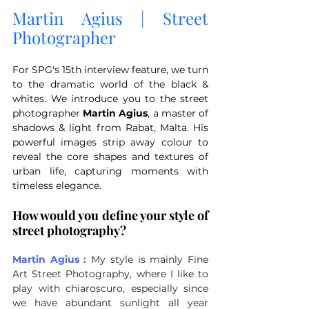
Martin Agius | Street 
Photographer
For SPG's 15th interview feature, we turn 
to the dramatic world of the black & 
whites. We introduce you to the street 
photographer 
Martin Agius
, a master of 
shadows & light from Rabat, Malta. His 
powerful images strip away colour to 
reveal the core shapes and textures of 
urban life, capturing moments with 
timeless elegance.
How would you define your style of 
street photography?
Martin Agius :
My style is mainly Fine 
Art Street Photography, where I like to 
play with chiaroscuro, especially since 
we have abundant sunlight all year 