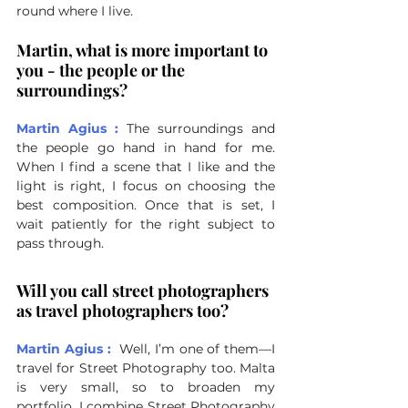
round where I live.
Martin, what is more important to 
you - the people or the 
surroundings?
Martin Agius :
The surroundings and 
the people go hand in hand for me. 
When I find a scene that I like and the 
light is right, I focus on choosing the 
best composition. Once that is set, I 
wait patiently for the right subject to 
pass through.
Will you call street photographers 
as travel photographers too?
Martin Agius :
Well, I’m one of them—I 
travel for Street Photography too. Malta 
is very small, so to broaden my 
portfolio, I combine Street Photography 