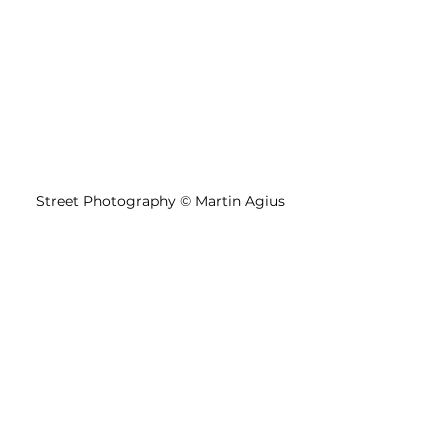
Street Photography 
©
 Martin Agius