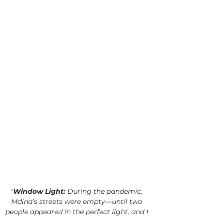
"
Window Light:
 During the pandemic, 
Mdina’s streets were empty—until two 
people appeared in the perfect light, and I 