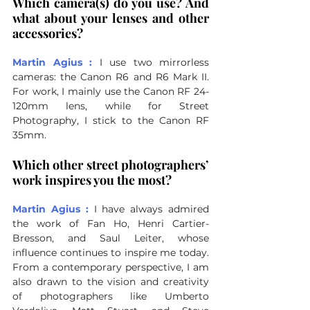
Which camera(s) do you use? And 
what about your lenses and other 
accessories?
Martin Agius :
I use two mirrorless 
cameras: the Canon R6 and R6 Mark II. 
For work, I mainly use the Canon RF 24-
120mm lens, while for Street 
Photography, I stick to the Canon RF 
35mm.
Which other street photographers’ 
work inspires you the most?
Martin Agius :
I have always admired 
the work of Fan Ho, Henri Cartier-
Bresson, and Saul Leiter, whose 
influence continues to inspire me today. 
From a contemporary perspective, I am 
also drawn to the vision and creativity 
of photographers like Umberto 