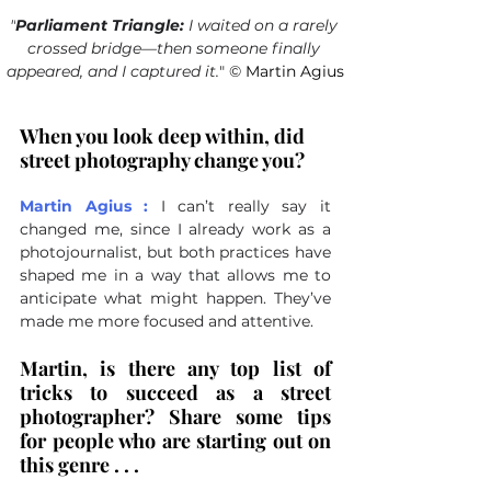
"
Parliament Triangle:
 I waited on a rarely 
crossed bridge—then someone finally 
appeared, and I captured it
.
"
©
 Martin Agius
When you look deep within, did 
street photography change you?
Martin Agius :
I can’t really say it 
changed me, since I already work as a 
photojournalist, but both practices have 
shaped me in a way that allows me to 
anticipate what might happen. They’ve 
made me more focused and attentive.
Martin, is there any top list of 
tricks to succeed as a street 
photographer? Share some tips 
for people who are starting out on 
this genre . . .