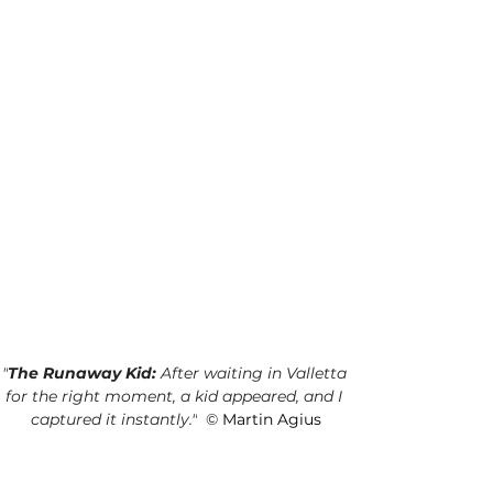
"
The Runaway Kid:
 After waiting in Valletta 
for the right moment, a kid appeared, and I 
captured it instantly.
"
©
 Martin Agius