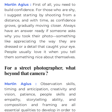
Martin Agius :
First of all, you need to 
build confidence. For those who are shy, 
I suggest starting by shooting from a 
distance, and with time, as confidence 
grows, gradually moving closer. Always 
have an answer ready if someone asks 
why you took their photo—something 
like appreciating the way they are 
dressed or a detail that caught your eye. 
People usually love it when you tell 
them something nice about themselves.
For a street photographer, what 
beyond that camera ?
Martin Agius : 
Observation skills, 
timing and anticipation, creativity and 
vision, patience, people skills and 
empathy, storytelling ability, and 
composition and framing are all 
essential qualities to develop in order to 