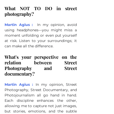
What NOT TO DO in street 
photography?
Martin Agius :
In my opinion, avoid 
using headphones—you might miss a 
moment unfolding or even put yourself 
at risk. Listen to your surroundings; it 
can make all the difference.
What's your perspective on the 
relation between Street 
Photography and Street 
documentary?
Martin Agius :
In my opinion, Street 
Photography, Street Documentary, and 
Photojournalism all go hand in hand. 
Each discipline enhances the other, 
allowing me to capture not just images, 
but stories, emotions, and the subtle 