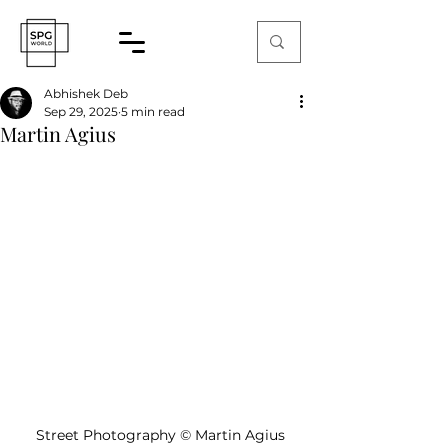
Abhishek Deb
Sep 29, 2025
5 min read
Martin Agius
Street Photography 
©
 Martin Agius