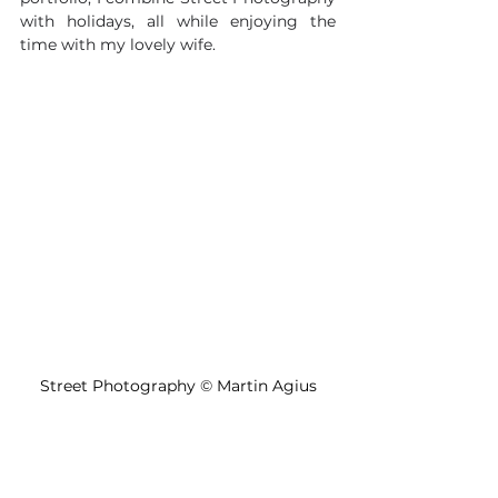
with holidays, all while enjoying the 
time with my lovely wife.
Street Photography 
©
 Martin Agius