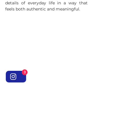
details of everyday life in a way that 
feels both authentic and meaningful.
3