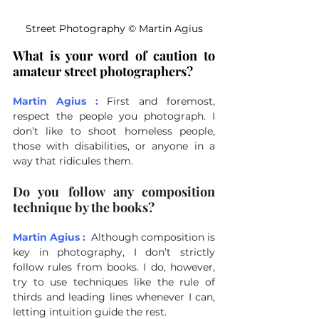
Street Photography 
©
 Martin Agius
What is your word of caution to 
amateur street photographers?
Martin Agius :
First and foremost, 
respect the people you photograph. I 
don’t like to shoot homeless people, 
those with disabilities, or anyone in a 
way that ridicules them.
Do you follow any composition 
technique by the books?
Martin Agius :
Although composition is 
key in photography, I don’t strictly 
follow rules from books. I do, however, 
try to use techniques like the rule of 
thirds and leading lines whenever I can, 
letting intuition guide the rest.