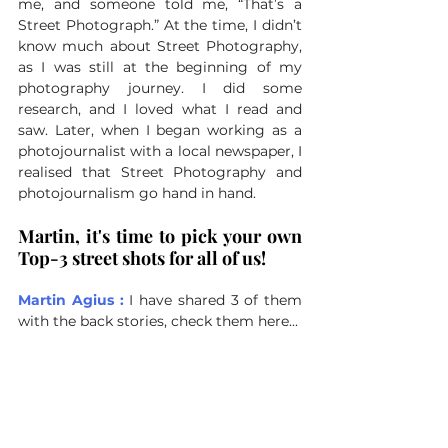
me, and someone told me, “That’s a 
Street Photograph.” At the time, I didn’t 
know much about Street Photography, 
as I was still at the beginning of my 
photography journey. I did some 
research, and I loved what I read and 
saw. Later, when I began working as a 
photojournalist with a local newspaper, I 
realised that Street Photography and 
photojournalism go hand in hand.
Martin, it's time to pick your own 
Top-3 street shots for all of us!
Martin Agius : 
I have shared 3 of them 
with the back stories, check them here...