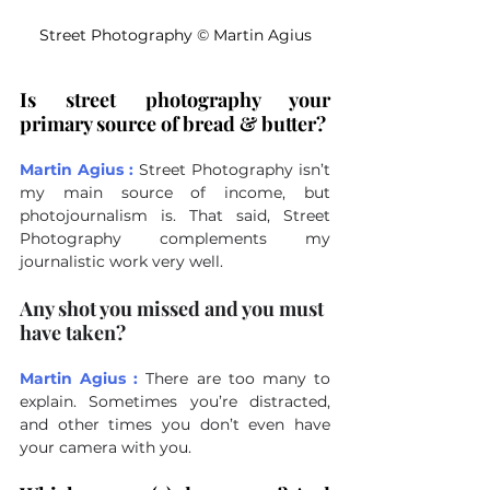
Street Photography 
©
 Martin Agius
Is street photography your 
primary source of bread & butter?
Martin Agius :
Street Photography isn’t 
my main source of income, but 
photojournalism is. That said, Street 
Photography complements my 
journalistic work very well.
Any shot you missed and you must 
have taken?
Martin Agius :
There are too many to 
explain. Sometimes you’re distracted, 
and other times you don’t even have 
your camera with you.