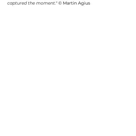
captured the moment.
"
©
 Martin Agius