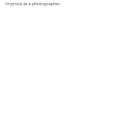
improve as a photographer.