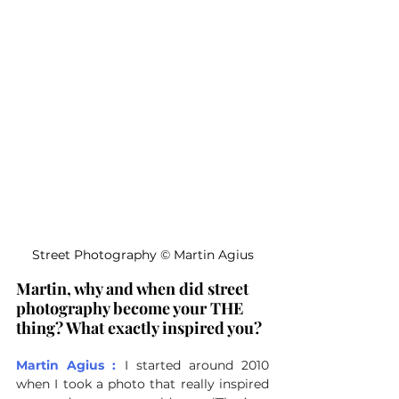
Street Photography 
©
 Martin Agius
Martin, why and when did street 
photography become your THE 
thing? What exactly inspired you?
Martin Agius :
I started around 2010 
when I took a photo that really inspired 