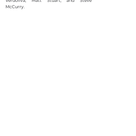
Verdoliva, Matt Stuart, and Steve 
McCurry.