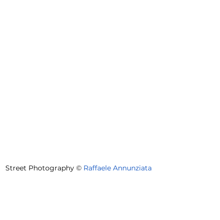
Street Photography 
©
Raffaele Annunziata