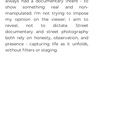
always had a documentary intent - to 
show something real and non-
manipulated. I’m not trying to impose 
my opinion on the viewer; I aim to 
reveal, not to dictate. Street 
documentary and street photography 
both rely on honesty, observation, and 
presence - capturing life as it unfolds, 
without filters or staging.