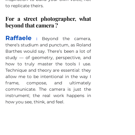
to replicate theirs.
For a street photographer, what 
beyond that camera ?
Raffaele
 : 
Beyond the camera, 
there’s studium and punctum, as Roland 
Barthes would say. There’s been a lot of 
study — of geometry, perspective, and 
how to truly master the tools I use. 
Technique and theory are essential: they 
allow me to be intentional in the way I 
frame, compose, and ultimately 
communicate. The camera is just the 
instrument; the real work happens in 
how you see, think, and feel.