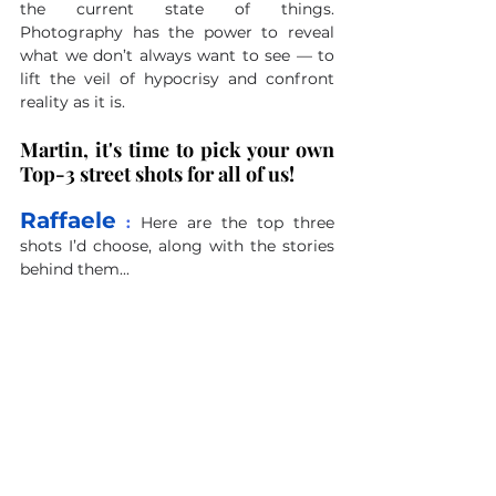
the current state of things. 
Photography has the power to reveal 
what we don’t always want to see — to 
lift the veil of hypocrisy and confront 
reality as it is.
Martin, it's time to pick your own 
Top-3 street shots for all of us!
Raffaele
 : 
Here are the top three 
shots I’d choose, along with the stories 
behind them... 