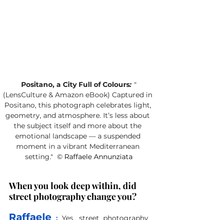
Positano, a City Full of Colours
:
 "
(LensCulture & Amazon eBook) Captured in 
Positano, this photograph celebrates light, 
geometry, and atmosphere. It’s less about 
the subject itself and more about the 
emotional landscape — a suspended 
moment in a vibrant Mediterranean 
setting."
©
 Raffaele Annunziata
When you look deep within, did 
street photography change you?
Raffaele
 :
Yes, street photography 