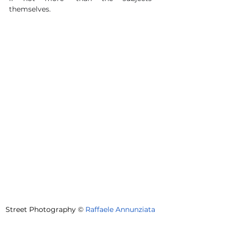
themselves.
Street Photography 
©
Raffaele Annunziata