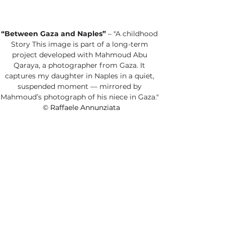
“Between Gaza and Naples”
 – "A childhood 
Story This image is part of a long-term 
project developed with Mahmoud Abu 
Qaraya, a photographer from Gaza. It 
captures my daughter in Naples in a quiet, 
suspended moment — mirrored by 
Mahmoud’s photograph of his niece in Gaza." 
©
 Raffaele Annunziata