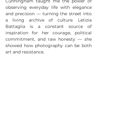
Cunningham taught me the power of 
observing everyday life with elegance 
and precision — turning the street into 
a living archive of culture. Letizia 
Battaglia is a constant source of 
inspiration for her courage, political 
commitment, and raw honesty — she 
showed how photography can be both 
art and resistance.