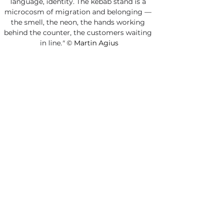
language, identity. The kebab stand is a 
microcosm of migration and belonging — 
the smell, the neon, the hands working 
behind the counter, the customers waiting 
in line.
"
©
 Martin Agius