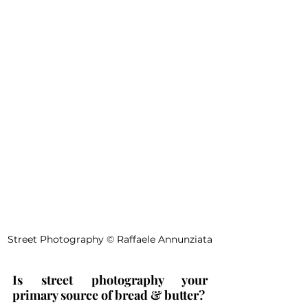
Street Photography 
©
 Raffaele Annunziata
Is street photography your 
primary source of bread & butter?