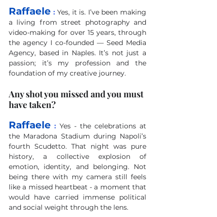
Raffaele
 :
Yes, it is. I’ve been making 
a living from street photography and 
video-making for over 15 years, through 
the agency I co-founded — Seed Media 
Agency, based in Naples. It’s not just a 
passion; it’s my profession and the 
foundation of my creative journey.
Any shot you missed and you must 
have taken?
Raffaele
 :
Yes - the celebrations at 
the Maradona Stadium during Napoli’s 
fourth Scudetto. That night was pure 
history, a collective explosion of 
emotion, identity, and belonging. Not 
being there with my camera still feels 
like a missed heartbeat - a moment that 
would have carried immense political 
and social weight through the lens.