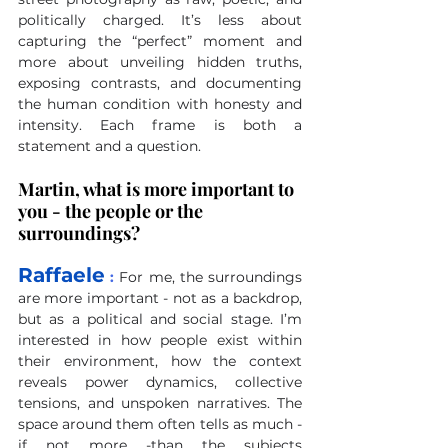
politically charged. It’s less about 
capturing the “perfect” moment and 
more about unveiling hidden truths, 
exposing contrasts, and documenting 
the human condition with honesty and 
intensity. Each frame is both a 
statement and a question.
Martin, what is more important to 
you - the people or the 
surroundings?
Raffaele
 :
For me, the surroundings 
are more important - not as a backdrop, 
but as a political and social stage. I’m 
interested in how people exist within 
their environment, how the context 
reveals power dynamics, collective 
tensions, and unspoken narratives. The 
space around them often tells as much - 
if not more -than the subjects 