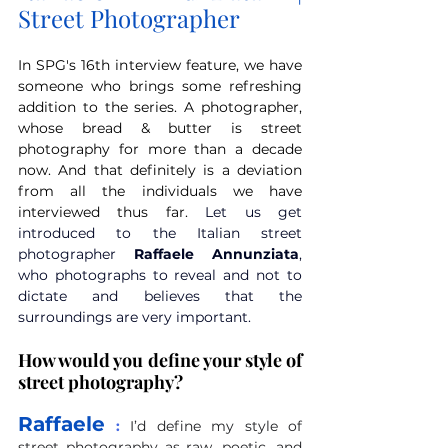
Street Photographer
In SPG's 16th interview feature, we have 
someone who brings some refreshing 
addition to the series. A photographer, 
whose bread & butter is street 
photography for more than a decade 
now. And that definitely is a deviation 
from all the individuals we have 
interviewed thus far. 
Let us get 
introduced to the Italian street 
photographer 
Raffaele Annunziata
, 
who photographs to reveal and not to 
dictate and believes that the 
surroundings are very important. 
How would you define your style of 
street photography?
Raffaele
 :
I’d define my style of 
street photography as raw, poetic, and 