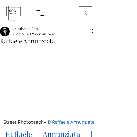
Abhishek Deb
Oct 19, 2025
7 min read
Raffaele Annunziata
Street Photography 
©
Raffaele Annunziata
Raffaele Annunziata
 | 