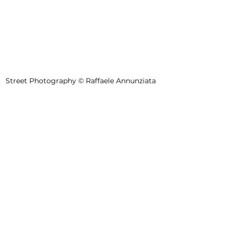
Street Photography 
©
 Raffaele Annunziata