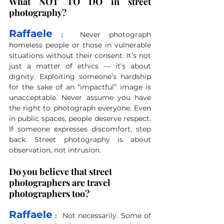
What NOT TO DO in street 
photography?
Raffaele
 :
Never photograph 
homeless people or those in vulnerable 
situations without their consent. It’s not 
just a matter of ethics — it’s about 
dignity. Exploiting someone’s hardship 
for the sake of an “impactful” image is 
unacceptable. Never assume you have 
the right to photograph everyone. Even 
in public spaces, people deserve respect. 
If someone expresses discomfort, step 
back. Street photography is about 
observation, not intrusion.
Do you believe that street 
photographers are travel 
photographers too?
Raffaele
 :
Not necessarily. Some of 