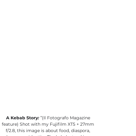
A Kebab Story
:
”(Il Fotografo Magazine 
feature) Shot with my Fujifilm XT5 + 27mm 
f/2.8, this image is about food, diaspora, 