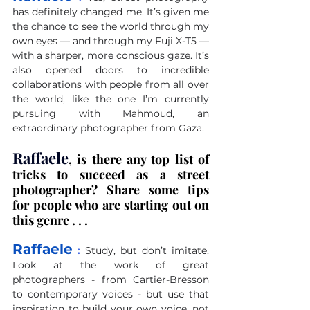
has definitely changed me. It’s given me 
the chance to see the world through my 
own eyes — and through my Fuji X-T5 — 
with a sharper, more conscious gaze. It’s 
also opened doors to incredible 
collaborations with people from all over 
the world, like the one I’m currently 
pursuing with Mahmoud, an 
extraordinary photographer from Gaza.
Raffaele
, is there any top list of 
tricks to succeed as a street 
photographer? Share some tips 
for people who are starting out on 
this genre . . .
Raffaele
 :
Study, but don’t imitate. 
Look at the work of great 
photographers - from Cartier-Bresson 
to contemporary voices - but use that 
inspiration to build your own voice, not 