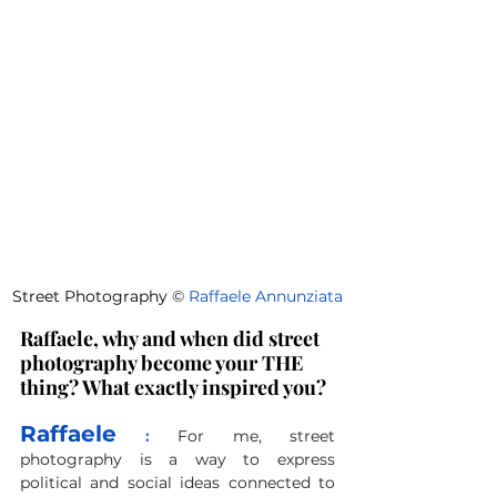
Street Photography 
©
Raffaele Annunziata
Raffaele, why and when did street 
photography become your THE 
thing? What exactly inspired you?
Raffaele
 :
For me, street 
photography is a way to express 
political and social ideas connected to 