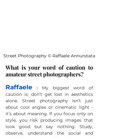
Street Photography 
©
 Raffaele Annunziata
What is your word of caution to 
amateur street photographers?
Raffaele
 :
My biggest word of 
caution is: don’t get lost in aesthetics 
alone. Street photography isn’t just 
about cool angles or cinematic light - 
it’s about meaning. If you focus only on 
style, you risk producing images that 
look good but say nothing. Study, 
observe, understand the social and 