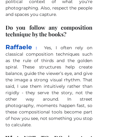
political context of what you’re 
photographing. Also, respect the people 
and spaces you capture.
Do you follow any composition 
technique by the books?
Raffaele
 :
Yes, I often rely on 
classical composition techniques such 
as the rule of thirds and the golden 
spiral. These structures help create 
balance, guide the viewer’s eye, and give 
the image a strong visual rhythm. That 
said, I use them intuitively rather than 
rigidly - they serve the story, not the 
other way around. In street 
photography, moments happen fast, so 
these compositional tools become part 
of how you see, not something you stop 
to calculate.