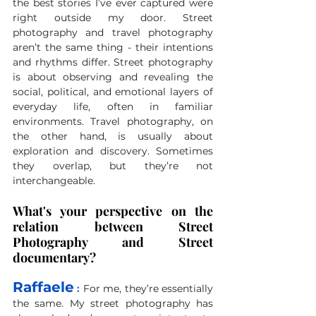
the best stories I’ve ever captured were 
right outside my door. Street 
photography and travel photography 
aren’t the same thing - their intentions 
and rhythms differ. Street photography 
is about observing and revealing the 
social, political, and emotional layers of 
everyday life, often in familiar 
environments. Travel photography, on 
the other hand, is usually about 
exploration and discovery. Sometimes 
they overlap, but they’re not 
interchangeable.
What's your perspective on the 
relation between Street 
Photography and Street 
documentary?
Raffaele
 :
For me, they’re essentially 
the same. My street photography has 