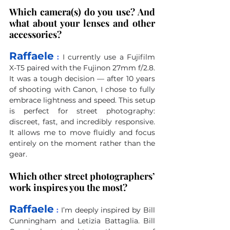
Which camera(s) do you use? And 
what about your lenses and other 
accessories?
Raffaele
 :
I currently use a Fujifilm 
X-T5 paired with the Fujinon 27mm f/2.8. 
It was a tough decision — after 10 years 
of shooting with Canon, I chose to fully 
embrace lightness and speed. This setup 
is perfect for street photography: 
discreet, fast, and incredibly responsive. 
It allows me to move fluidly and focus 
entirely on the moment rather than the 
gear.
Which other street photographers’ 
work inspires you the most?
Raffaele
 :
I’m deeply inspired by Bill 
Cunningham and Letizia Battaglia. Bill 