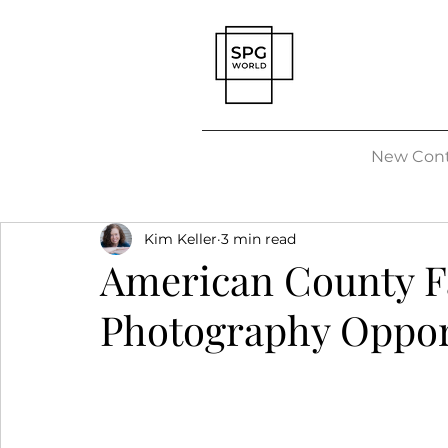
New Cont
Kim Keller
3 min read
American County Fa
Photography Oppor