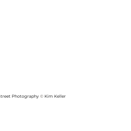
 Street Photography 
©
 Kim Keller