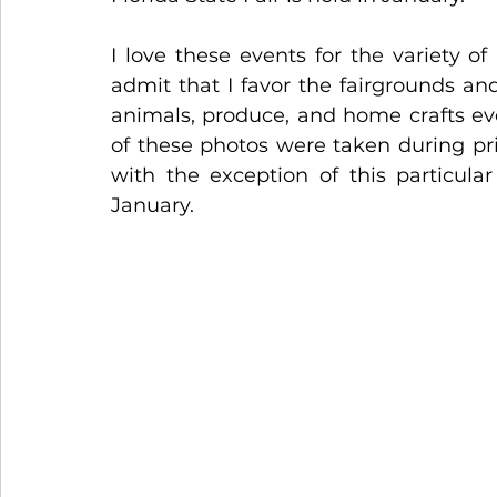
I love these events for the variety of
admit that I favor the fairgrounds and
animals, produce, and home crafts even
of these photos were taken during pr
with the exception of this particula
January.