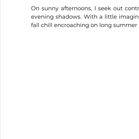
On sunny afternoons, I seek out contr
evening shadows. With a little imagin
fall chill encroaching on long summer 