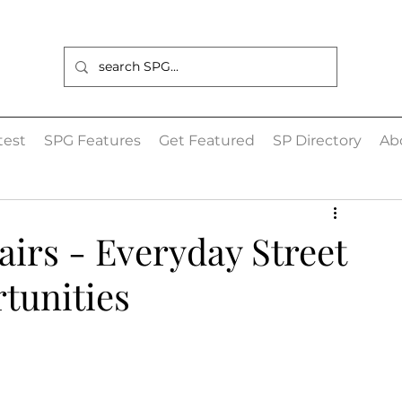
est
SPG Features
Get Featured
SP Directory
Ab
irs - Everyday Street
tunities