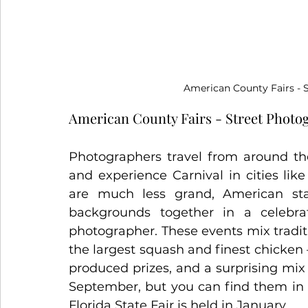
American County Fairs
 -
American County Fairs - Street Photo
Photographers travel from around the
and experience Carnival in cities lik
are much less grand, American stat
backgrounds together in a celebra
photographer. These events mix traditi
the largest squash and finest chicken 
produced prizes, and a surprising mix o
September, but you can find them in o
Florida State Fair is held in January.