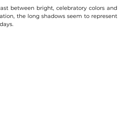
ast between bright, celebratory colors and 
ation, the long shadows seem to represent 
days.