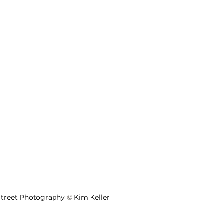
 Street Photography 
©
 Kim Keller