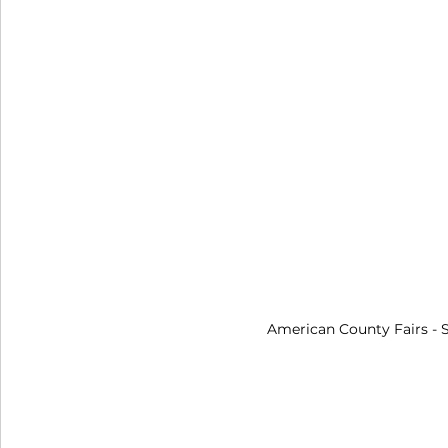
American County Fairs
 -