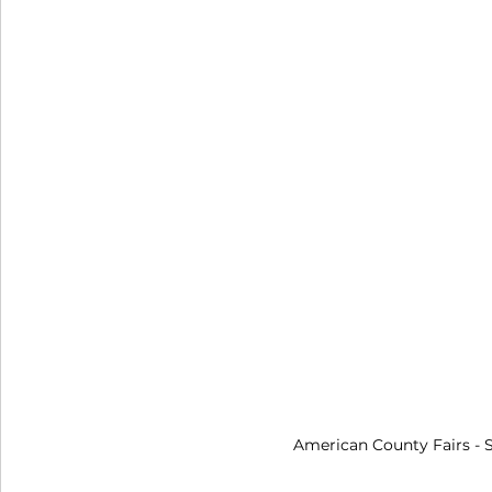
American County Fairs
 -