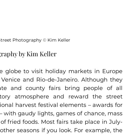
 Street Photography 
©
 Kim Keller
graphy by Kim Keller
 globe to visit holiday markets in Europe 
e Venice and Rio-de-Janeiro. Although they 
e and county fairs bring people of all 
tory atmosphere and reward the street 
onal harvest festival elements – awards for 
– with gaudy lights, games of chance, mass 
f fried foods. Most fairs take place in July-
ther seasons if you look. For example, the 