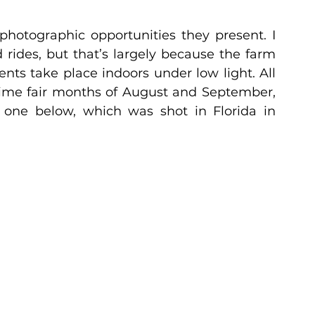
 photographic opportunities they present. I 
 rides, but that’s largely because the farm 
ts take place indoors under low light. All 
ime fair months of August and September, 
r one below, which was shot in Florida in 