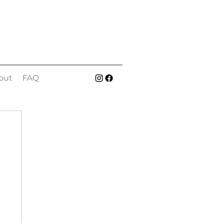
out
FAQ